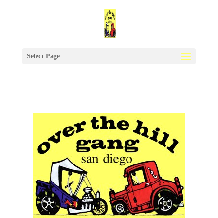
Select Page