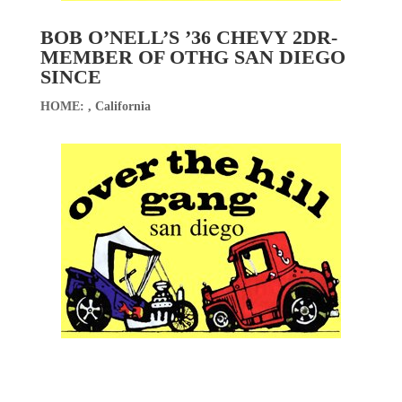
BOB O’NELL’S ’36 CHEVY 2DR-
MEMBER OF OTHG SAN DIEGO
SINCE
HOME: , California