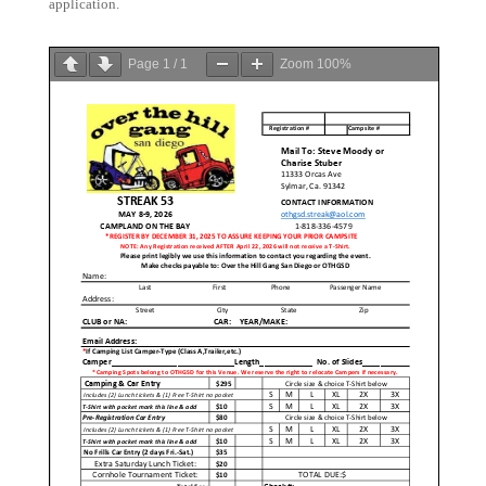
application.
Page
1
/
1
Zoom
100%