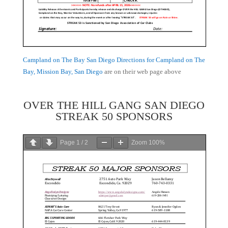
Campland on The Bay San Diego Directions for Campland on The
Bay, Mission Bay, San Diego
are on their web page above
OVER THE HILL GANG SAN DIEGO
STREAK 50 SPONSORS
Page
1
/
2
Zoom
100%