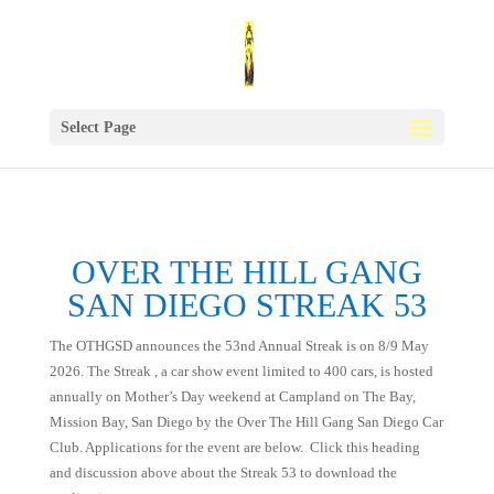
Select Page
OVER THE HILL GANG
SAN DIEGO STREAK 53
The OTHGSD announces the 53nd Annual Streak is on 8/9 May
2026. The Streak , a car show event limited to 400 cars, is hosted
annually on Mother’s Day weekend at Campland on The Bay,
Mission Bay, San Diego by the Over The Hill Gang San Diego Car
Club. Applications for the event are below. Click this heading
and discussion above about the Streak 53 to download the