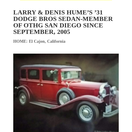
LARRY & DENIS HUME’S ’31
DODGE BROS SEDAN-MEMBER
OF OTHG SAN DIEGO SINCE
SEPTEMBER, 2005
HOME: El Cajon, California