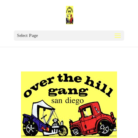
Select Page