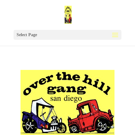
Select Page