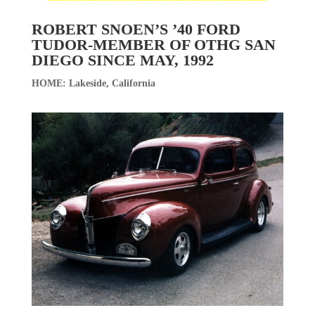
ROBERT SNOEN’S ’40 FORD
TUDOR-MEMBER OF OTHG SAN
DIEGO SINCE MAY, 1992
HOME: Lakeside, California