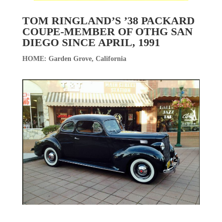
TOM RINGLAND’S ’38 PACKARD
COUPE-MEMBER OF OTHG SAN
DIEGO SINCE APRIL, 1991
HOME: Garden Grove, California