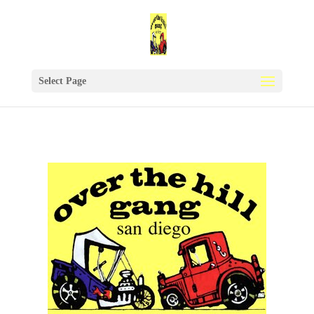
Select Page